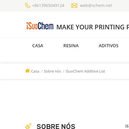
+8613965049124
web@schem.net
CASA
RESINA
ADITIVOS
Casa
/
Sobre nós
/
iSuoChem Additive List
SOBRE NÓS
i