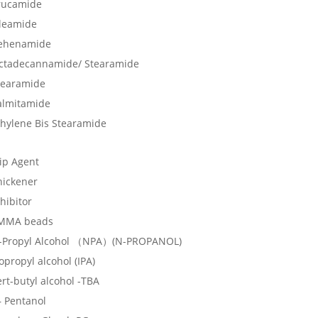
rucamide
leamide
ehenamide
ctadecannamide/ Stearamide
tearamide
almitamide
thylene Bis Stearamide
lip Agent
hickener
hibitor
MMA beads
-Propyl Alcohol （NPA）(N-PROPANOL)
opropyl alcohol (IPA)
rt-butyl alcohol -TBA
– Pentanol