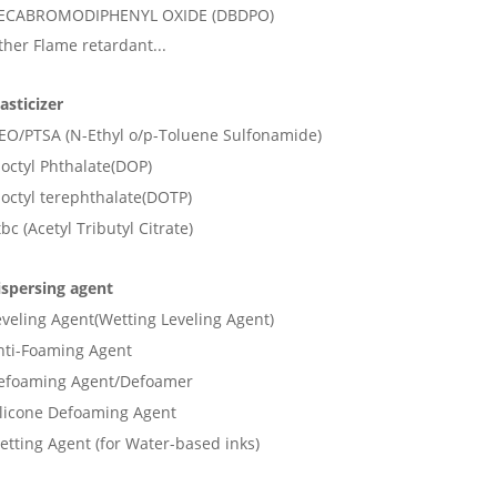
ECABROMODIPHENYL OXIDE (DBDPO)
ther Flame retardant...
asticizer
EO/PTSA (N-Ethyl o/p-Toluene Sulfonamide)
ioctyl Phthalate(DOP)
ioctyl terephthalate(DOTP)
bc (Acetyl Tributyl Citrate)
ispersing agent
eveling Agent(Wetting Leveling Agent)
nti-Foaming Agent
efoaming Agent/Defoamer
ilicone Defoaming Agent
etting Agent (for Water-based inks)