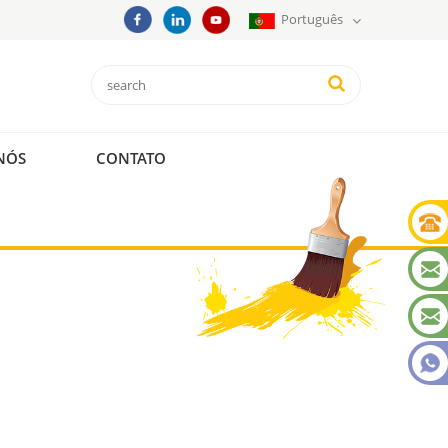
Português
NÓS
CONTATO