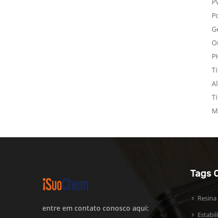
P
Po
G
O
P
T
A
T
M
Tags 
Resina
entre em contato conosco aqui:
Estabi