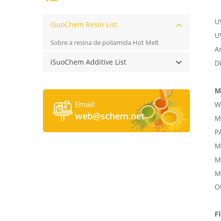
UV
iSuoChem Resin List
U
Sobre a resina de poliamida Hot Melt
A
iSuoChem Additive List
D
M
Email:
W
web@schem.net
M
P
M
M
M
O
F