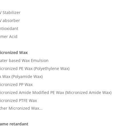
 Stabilizer
V absorber
ntioxidant
imer Acid
icronized Wax
ater based Wax Emulsion
icronized PE Wax (Polyethylene Wax)
A Wax (Polyamide Wax)
icronized PP Wax
icronized Amide Modified PE Wax (Micronized Amide Wax)
icronized PTFE Wax
ther Micronized Wax...
lame retardant