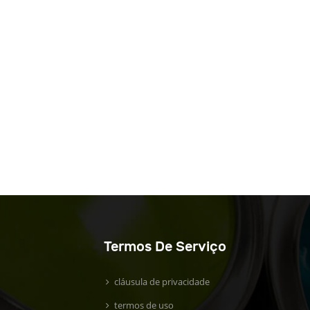
Termos De Serviço
cláusula de privacidade
termos de uso