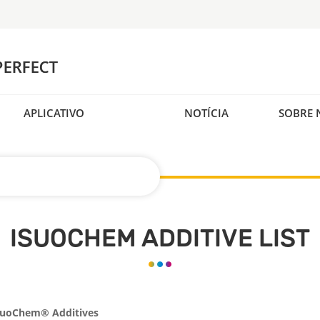
APLICATIVO
NOTÍCIA
SOBRE 
ISUOCHEM ADDITIVE LIST
SuoChem® Additives