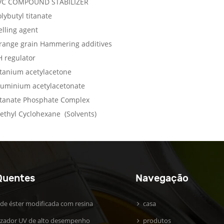
VC COMPOUND STABILIZER
lybutyl titanate
elling agent
range grain Hammering additives
H regulator
itanium acetylacetone
luminium acetylacetonate
itanate Phosphate Complex
ethyl Cyclohexane (Solvents)
Quentes
Navegação
 de éster modificada com resina
casa
lizador UV de alto desempenho
produtos