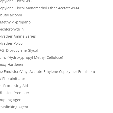
ropylene Glycol -PG
ropylene Glycol Monomethyl Ether Acetate-PMA
butyl alcohol
-Methyl-1-propanol
pichlorohydrin
olyether Amine Series
lyether Polyol
PG- Dipropylene Glycol
pmc (Hydroxypropyl Methyl Cellulose)
poxy Hardener
ae Emulsion(Vinyl Acetate-Ethylene Copolymer Emulsion)
 Photoinitiator
vc Processing Aid
dhesion Promoter
oupling Agent
rosslinking Agent